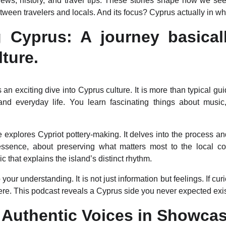
ews, history, and travel tips. These stories shape how we see 
ween travelers and locals. And its focus? Cyprus actually in wh
g Cyprus: A journey basicall
lture.
 an exciting dive into Cyprus culture. It is more than typical gui
, and everyday life. You learn fascinating things about musi
 explores Cypriot pottery-making. It delves into the process a
n essence, about preserving what matters most to the local 
c that explains the island’s distinct rhythm.
 your understanding. It is not just information but feelings. If cu
here. This podcast reveals a Cyprus side you never expected exi
 Authentic Voices in Showca