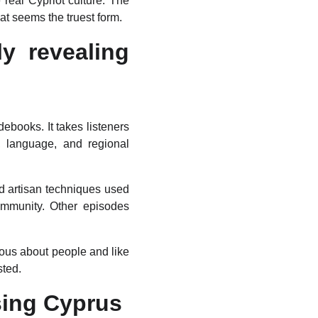
real Cypriot culture. The
at seems the truest form.
y revealing
debooks. It takes listeners
c, language, and regional
nd artisan techniques used
community. Other episodes
rious about people and like
sted.
sing Cyprus