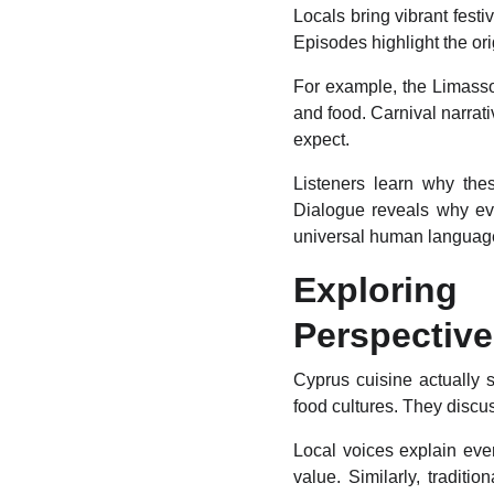
Locals bring vibrant fest
Episodes highlight the ori
For example, the Limassol
and food. Carnival narrat
expect.
Listeners learn why these
Dialogue reveals why ev
universal human language 
Explorin
Perspectiv
Cyprus cuisine actually s
food cultures. They discus
Local voices explain ever
value. Similarly, traditio