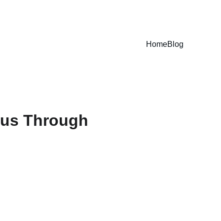
Home
Blog
rus Through