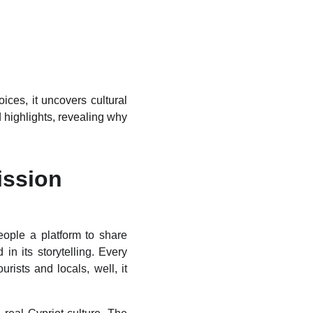
ices, it uncovers cultural
 highlights, revealing why
ission
eople a platform to share
in its storytelling. Every
ists and locals, well, it