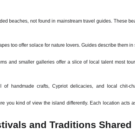
ded beaches, not found in mainstream travel guides. These bea
apes too offer solace for nature lovers. Guides describe them in s
 and smaller galleries offer a slice of local talent most tour
l of handmade crafts, Cypriot delicacies, and local chit-cha
you kind of view the island differently. Each location acts as
stivals and Traditions Shared