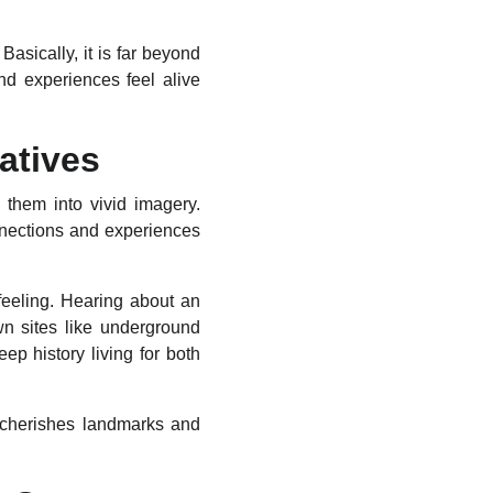
asically, it is far beyond
and experiences feel alive
atives
 them into vivid imagery.
nnections and experiences
feeling. Hearing about an
wn sites like underground
 history living for both
y cherishes landmarks and