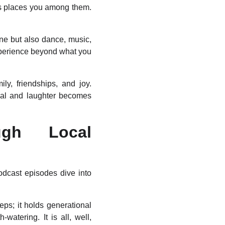
ons places you among them.
ine but also dance, music,
experience beyond what you
ily, friendships, and joy.
eal and laughter becomes
ugh Local
podcast episodes dive into
eps; it holds generational
-watering. It is all, well,