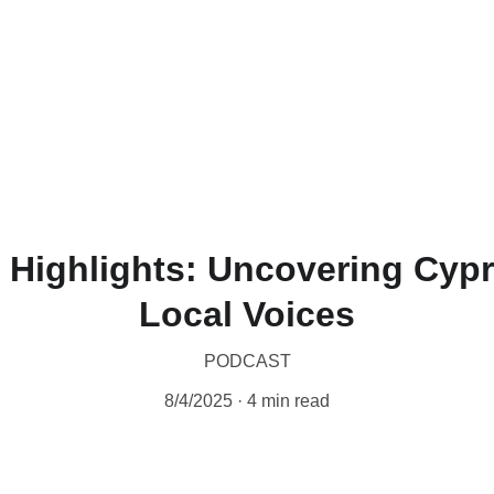
 Highlights: Uncovering Cyp
Local Voices
PODCAST
8/4/2025
4 min read