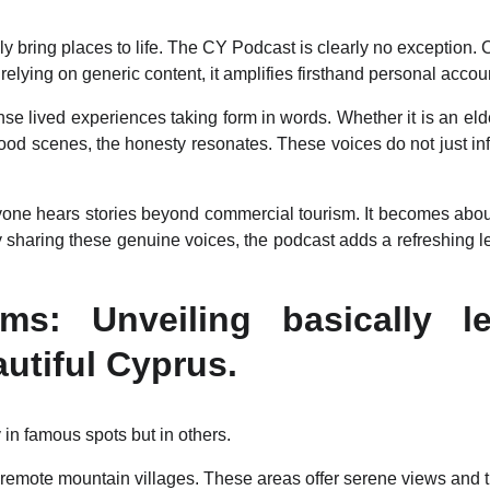
y bring places to life. The CY Podcast is clearly no exception. 
 relying on generic content, it amplifies firsthand personal accou
se lived experiences taking form in words. Whether it is an elde
food scenes, the honesty resonates. These voices do not just inf
yone hears stories beyond commercial tourism. It becomes ab
 sharing these genuine voices, the podcast adds a refreshing len
s: Unveiling basically l
autiful Cyprus.
 in famous spots but in others.
remote mountain villages. These areas offer serene views and tra