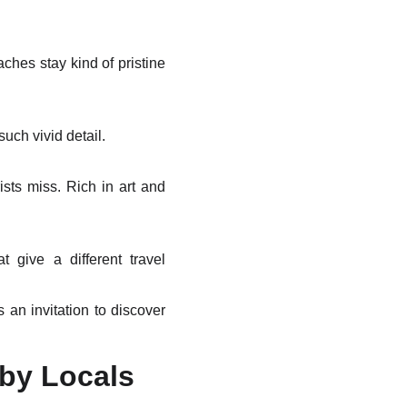
ches stay kind of pristine
uch vivid detail.
ists miss. Rich in art and
t give a different travel
 an invitation to discover
 by Locals