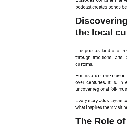
Episodes combine intervi
podcast creates bonds bet
Discoverin
the local cu
The podcast kind of offers
through traditions, arts
customs.
For instance, one episode
over centuries. It is, i
uncover regional folk musi
Every story adds layers to
what inspires them visit 
The Role of