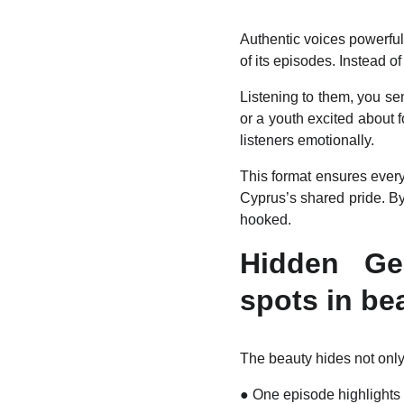
Authentic voices powerfull
of its episodes. Instead of
Listening to them, you sen
or a youth excited about 
listeners emotionally.
This format ensures ever
Cyprus’s shared pride. By
hooked.
Hidden Gem
spots in be
The beauty hides not only
●
One episode highlights 