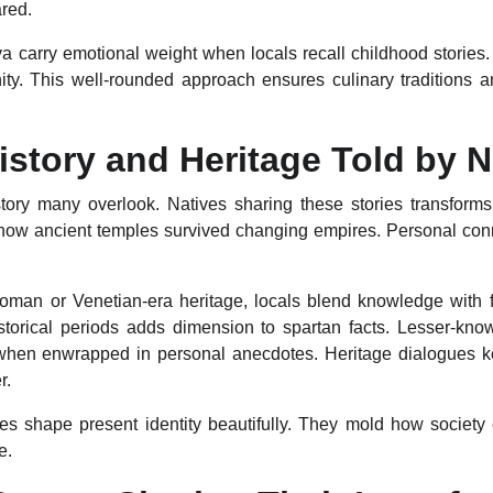
red.
a carry emotional weight when locals recall childhood stories. B
nity. This well-rounded approach ensures culinary traditions 
History and Heritage Told by N
tory many overlook. Natives sharing these stories transforms
 how ancient temples survived changing empires. Personal co
toman or Venetian-era heritage, locals blend knowledge with 
istorical periods adds dimension to spartan facts. Lesser-kno
hen enwrapped in personal anecdotes. Heritage dialogues keep
r.
ves shape present identity beautifully. They mold how societ
e.