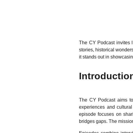
The CY Podcast invites li
stories, historical wonder
it stands out in showcasin
Introductio
The CY Podcast aims to c
experiences and cultural 
episode focuses on shari
bridges gaps. The mission 