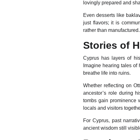
lovingly prepared and sha
Even desserts like baklav
just flavors; it is commu
rather than manufactured.
Stories of 
Cyprus has layers of his
Imagine hearing tales of
breathe life into ruins.
Whether reflecting on Ot
ancestor’s role during h
tombs gain prominence w
locals and visitors togethe
For Cyprus, past narrati
ancient wisdom still visibl