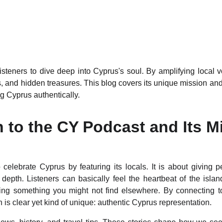
steners to dive deep into Cyprus's soul. By amplifying local vo
s, and hidden treasures. This blog covers its unique mission and
g Cyprus authentically.
n to the CY Podcast and Its M
elebrate Cyprus by featuring its locals. It is about giving p
depth. Listeners can basically feel the heartbeat of the island 
ng something you might not find elsewhere. By connecting tour
is clear yet kind of unique: authentic Cyprus representation.