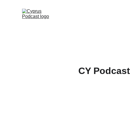
CY Podcast