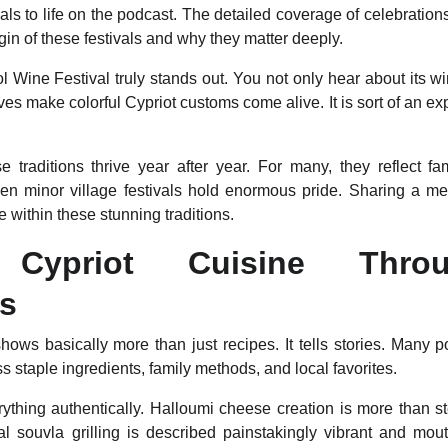
ivals to life on the podcast. The detailed coverage of celebrati
gin of these festivals and why they matter deeply.
 Wine Festival truly stands out. You not only hear about its w
ives make colorful Cypriot customs come alive. It is sort of an 
 traditions thrive year after year. For many, they reflect fam
en minor village festivals hold enormous pride. Sharing a m
within these stunning traditions.
g Cypriot Cuisine Thro
es
hows basically more than just recipes. It tells stories. Many 
s staple ingredients, family methods, and local favorites.
ything authentically. Halloumi cheese creation is more than st
nal souvla grilling is described painstakingly vibrant and mouth