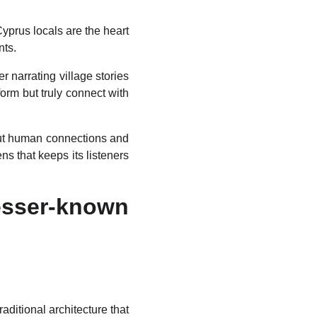
Cyprus locals are the heart
nts.
r narrating village stories
orm but truly connect with
out human connections and
s that keeps its listeners
esser-known
ditional architecture that