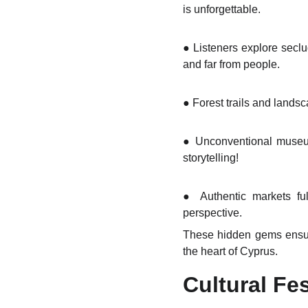
is unforgettable.
●
Listeners explore seclu
and far from people.
●
Forest trails and landsc
●
Unconventional museums
storytelling!
●
Authentic markets ful
perspective.
These hidden gems ensure 
the heart of Cyprus.
Cultural Fe