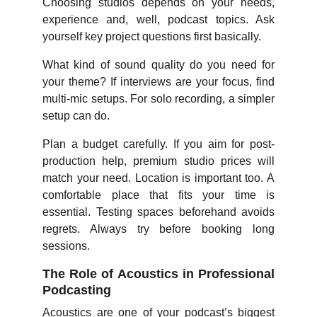
Choosing studios depends on your needs,
experience and, well, podcast topics. Ask
yourself key project questions first basically.
What kind of sound quality do you need for
your theme? If interviews are your focus, find
multi-mic setups. For solo recording, a simpler
setup can do.
Plan a budget carefully. If you aim for post-
production help, premium studio prices will
match your need. Location is important too. A
comfortable place that fits your time is
essential. Testing spaces beforehand avoids
regrets. Always try before booking long
sessions.
The Role of Acoustics in Professional
Podcasting
Acoustics are one of your podcast’s biggest