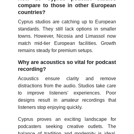
compare to those in other European
countries?
Cyprus studios are catching up to European
standards. They still lack options in smaller
towns. However, Nicosia and Limassol now
match mid-tier European facilities. Growth
remains steady for premium setups.
Why are acoustics so vital for podcast
recording?
Acoustics ensure clarity and remove
distractions from the audio. Studios take care
to improve listeners' experiences. Poor
designs result in amateur recordings that
listeners stop enjoying quickly.
Cyprus proves an exciting landscape for
podcasters seeking creative outlets. The
balance of tradition and modernity is ideal.