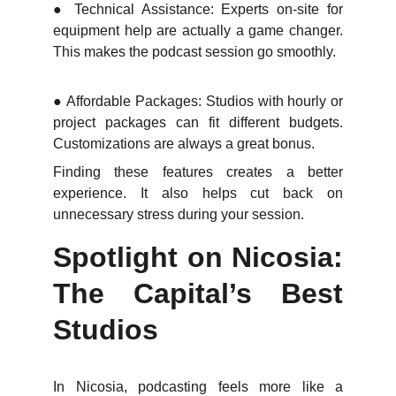
●
Technical Assistance: Experts on-site for
equipment help are actually a game changer.
This makes the podcast session go smoothly.
●
Affordable Packages: Studios with hourly or
project packages can fit different budgets.
Customizations are always a great bonus.
Finding these features creates a better
experience. It also helps cut back on
unnecessary stress during your session.
Spotlight on Nicosia:
The Capital’s Best
Studios
In Nicosia, podcasting feels more like a