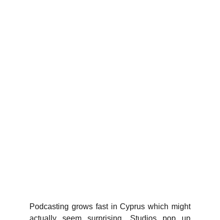
Podcasting grows fast in Cyprus which might
actually seem surprising. Studios pop up