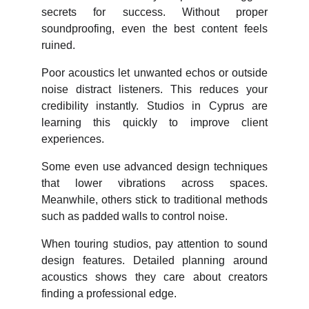
secrets for success. Without proper
soundproofing, even the best content feels
ruined.
Poor acoustics let unwanted echos or outside
noise distract listeners. This reduces your
credibility instantly. Studios in Cyprus are
learning this quickly to improve client
experiences.
Some even use advanced design techniques
that lower vibrations across spaces.
Meanwhile, others stick to traditional methods
such as padded walls to control noise.
When touring studios, pay attention to sound
design features. Detailed planning around
acoustics shows they care about creators
finding a professional edge.