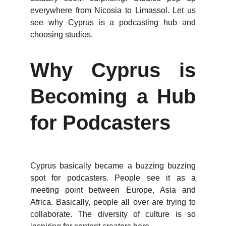
everywhere from Nicosia to Limassol. Let us
see why Cyprus is a podcasting hub and
choosing studios.
Why Cyprus is
Becoming a Hub
for Podcasters
Cyprus basically became a buzzing buzzing
spot for podcasters. People see it as a
meeting point between Europe, Asia and
Africa. Basically, people all over are trying to
collaborate. The diversity of culture is so