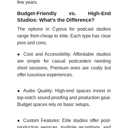
few years.
Budget-Friendly vs. High-End
Studios: What’s the Difference?
The options in Cyprus for podcast studios
range from cheap to elite. Each type has clear
pros and cons.
●
Cost and Accessibility: Affordable studios
are simple for casual podcasters needing
short sessions. Premium ones are costly but
offer luxurious experiences.
●
Audio Quality: High-end spaces invest in
top-notch sound-proofing and production gear.
Budget spaces rely on basic setups.
●
Custom Features: Elite studios offer post-
production services, multiple recordings, and