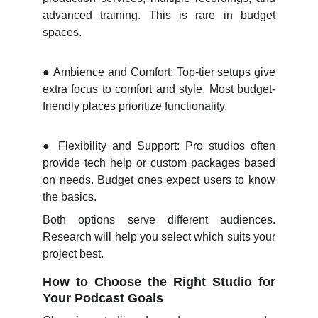
advanced training. This is rare in budget
spaces.
●
Ambience and Comfort: Top-tier setups give
extra focus to comfort and style. Most budget-
friendly places prioritize functionality.
●
Flexibility and Support: Pro studios often
provide tech help or custom packages based
on needs. Budget ones expect users to know
the basics.
Both options serve different audiences.
Research will help you select which suits your
project best.
How to Choose the Right Studio for
Your Podcast Goals