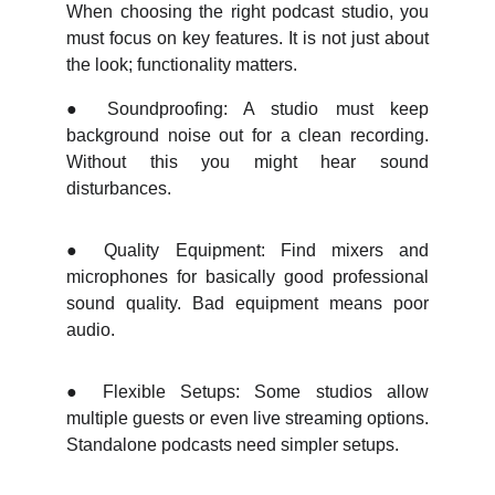
When choosing the right podcast studio, you
must focus on key features. It is not just about
the look; functionality matters.
●
Soundproofing: A studio must keep
background noise out for a clean recording.
Without this you might hear sound
disturbances.
●
Quality Equipment: Find mixers and
microphones for basically good professional
sound quality. Bad equipment means poor
audio.
●
Flexible Setups: Some studios allow
multiple guests or even live streaming options.
Standalone podcasts need simpler setups.