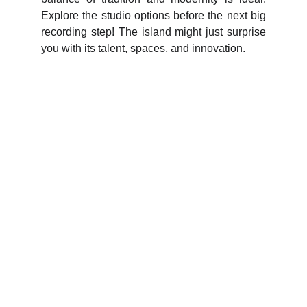
Explore the studio options before the next big
recording step! The island might just surprise
you with its talent, spaces, and innovation.