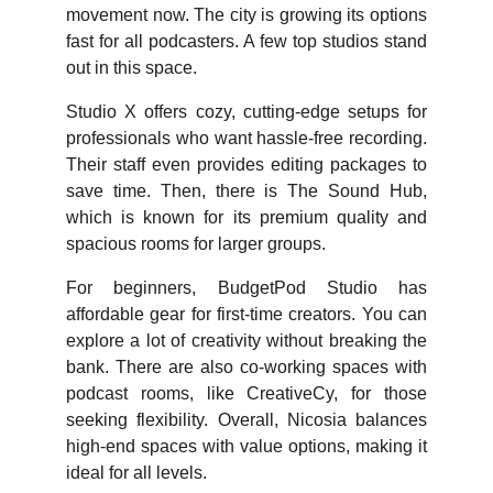
movement now. The city is growing its options
fast for all podcasters. A few top studios stand
out in this space.
Studio X offers cozy, cutting-edge setups for
professionals who want hassle-free recording.
Their staff even provides editing packages to
save time. Then, there is The Sound Hub,
which is known for its premium quality and
spacious rooms for larger groups.
For beginners, BudgetPod Studio has
affordable gear for first-time creators. You can
explore a lot of creativity without breaking the
bank. There are also co-working spaces with
podcast rooms, like CreativeCy, for those
seeking flexibility. Overall, Nicosia balances
high-end spaces with value options, making it
ideal for all levels.