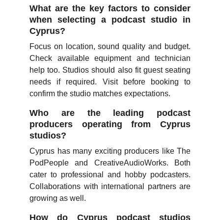
What are the key factors to consider
when selecting a podcast studio in
Cyprus?
Focus on location, sound quality and budget.
Check available equipment and technician
help too. Studios should also fit guest seating
needs if required. Visit before booking to
confirm the studio matches expectations.
Who are the leading podcast
producers operating from Cyprus
studios?
Cyprus has many exciting producers like The
PodPeople and CreativeAudioWorks. Both
cater to professional and hobby podcasters.
Collaborations with international partners are
growing as well.
How do Cyprus podcast studios