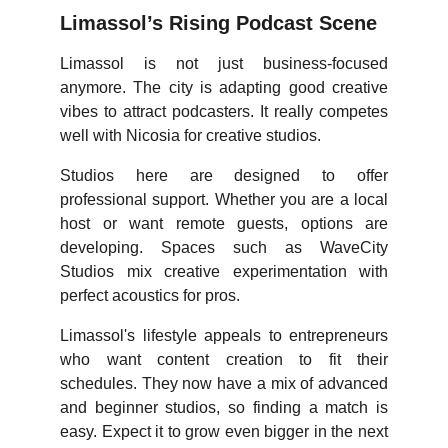
Limassol’s Rising Podcast Scene
Limassol is not just business-focused
anymore. The city is adapting good creative
vibes to attract podcasters. It really competes
well with Nicosia for creative studios.
Studios here are designed to offer
professional support. Whether you are a local
host or want remote guests, options are
developing. Spaces such as WaveCity
Studios mix creative experimentation with
perfect acoustics for pros.
Limassol's lifestyle appeals to entrepreneurs
who want content creation to fit their
schedules. They now have a mix of advanced
and beginner studios, so finding a match is
easy. Expect it to grow even bigger in the next