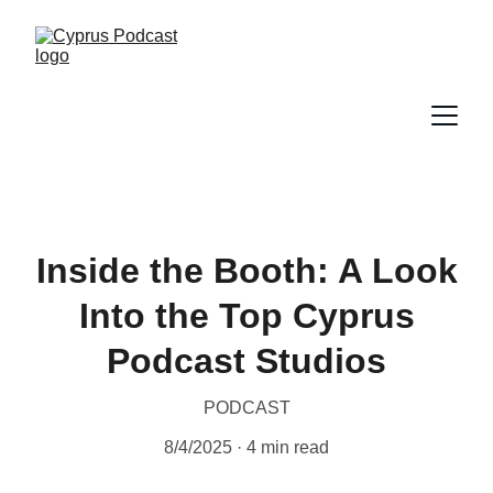
Inside the Booth: A Look
Into the Top Cyprus
Podcast Studios
PODCAST
8/4/2025
4 min read