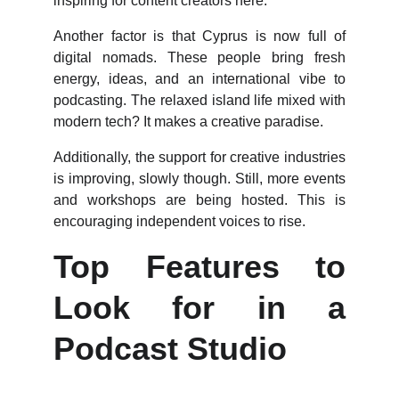
inspiring for content creators here.
Another factor is that Cyprus is now full of
digital nomads. These people bring fresh
energy, ideas, and an international vibe to
podcasting. The relaxed island life mixed with
modern tech? It makes a creative paradise.
Additionally, the support for creative industries
is improving, slowly though. Still, more events
and workshops are being hosted. This is
encouraging independent voices to rise.
Top Features to
Look for in a
Podcast Studio