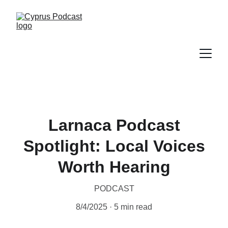
Larnaca Podcast
Spotlight: Local Voices
Worth Hearing
PODCAST
8/4/2025
5 min read