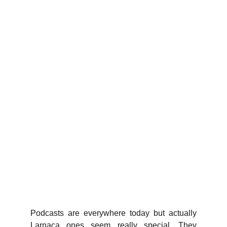
Podcasts are everywhere today but actually
Larnaca ones seem really special. They