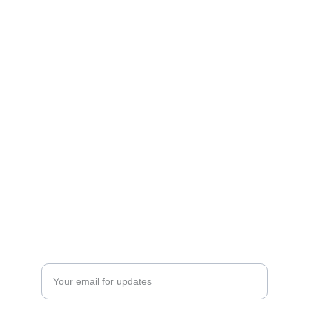
CONTACT US
EVERNEED AI LTD
+357 96166570
info@cypruspodcast.net
Athalassas Avenue 143 - Apartment 201,
Strovolos 2015
Nicosia, Cyprus
NEWSLETTER 
Enter your email address here