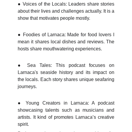
●
Voices of the Locals: Leaders share stories
about their lives and challenges actually. It is a
show that motivates people mostly.
●
Foodies of Larnaca: Made for food lovers I
mean it shares local dishes and reviews. The
hosts share mouthwatering experiences.
●
Sea Tales: This podcast focuses on
Larnaca's seaside history and its impact on
the locals. Each story shares unique seafaring
journeys.
●
Young Creators in Larnaca: A podcast
showcasing talents such as musicians and
artists. It kind of promotes Larnaca’s creative
spirit.