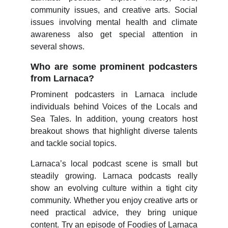
community issues, and creative arts. Social
issues involving mental health and climate
awareness also get special attention in
several shows.
Who are some prominent podcasters
from Larnaca?
Prominent podcasters in Larnaca include
individuals behind Voices of the Locals and
Sea Tales. In addition, young creators host
breakout shows that highlight diverse talents
and tackle social topics.
Larnaca’s local podcast scene is small but
steadily growing. Larnaca podcasts really
show an evolving culture within a tight city
community. Whether you enjoy creative arts or
need practical advice, they bring unique
content. Try an episode of Foodies of Larnaca