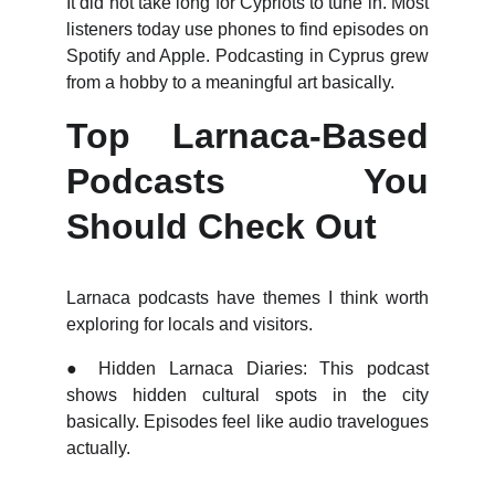
It did not take long for Cypriots to tune in. Most
listeners today use phones to find episodes on
Spotify and Apple. Podcasting in Cyprus grew
from a hobby to a meaningful art basically.
Top Larnaca-Based
Podcasts You
Should Check Out
Larnaca podcasts have themes I think worth
exploring for locals and visitors.
●
Hidden Larnaca Diaries: This podcast
shows hidden cultural spots in the city
basically. Episodes feel like audio travelogues
actually.