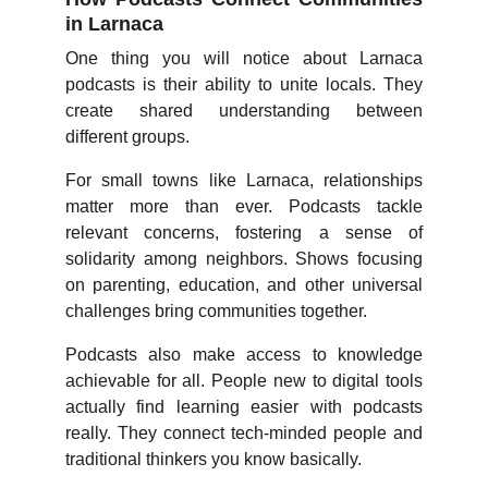
in Larnaca
One thing you will notice about Larnaca
podcasts is their ability to unite locals. They
create shared understanding between
different groups.
For small towns like Larnaca, relationships
matter more than ever. Podcasts tackle
relevant concerns, fostering a sense of
solidarity among neighbors. Shows focusing
on parenting, education, and other universal
challenges bring communities together.
Podcasts also make access to knowledge
achievable for all. People new to digital tools
actually find learning easier with podcasts
really. They connect tech-minded people and
traditional thinkers you know basically.