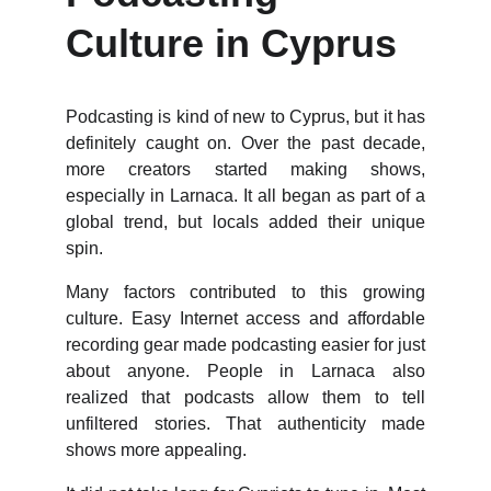
Culture in Cyprus
Podcasting is kind of new to Cyprus, but it has
definitely caught on. Over the past decade,
more creators started making shows,
especially in Larnaca. It all began as part of a
global trend, but locals added their unique
spin.
Many factors contributed to this growing
culture. Easy Internet access and affordable
recording gear made podcasting easier for just
about anyone. People in Larnaca also
realized that podcasts allow them to tell
unfiltered stories. That authenticity made
shows more appealing.