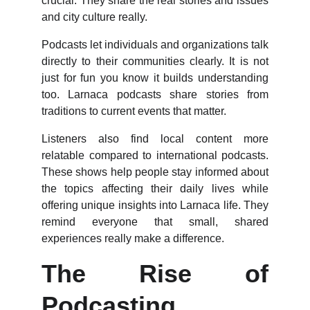
crucial. They share the real stories and issues
and city culture really.
Podcasts let individuals and organizations talk
directly to their communities clearly. It is not
just for fun you know it builds understanding
too. Larnaca podcasts share stories from
traditions to current events that matter.
Listeners also find local content more
relatable compared to international podcasts.
These shows help people stay informed about
the topics affecting their daily lives while
offering unique insights into Larnaca life. They
remind everyone that small, shared
experiences really make a difference.
The Rise of
Podcasting