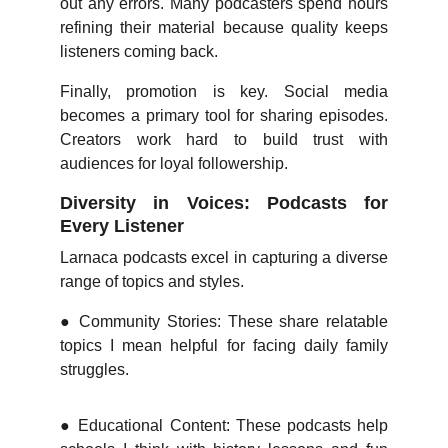
out any errors. Many podcasters spend hours
refining their material because quality keeps
listeners coming back.
Finally, promotion is key. Social media
becomes a primary tool for sharing episodes.
Creators work hard to build trust with
audiences for loyal followership.
Diversity in Voices: Podcasts for
Every Listener
Larnaca podcasts excel in capturing a diverse
range of topics and styles.
●
Community Stories: These share relatable
topics I mean helpful for facing daily family
struggles.
●
Educational Content: These podcasts help