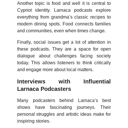
Another topic is food and well it is central to
Cypriot identity. Larnaca podcasts explore
everything from grandma’s classic recipes to
modern dining spots. Food connects families
and communities, even when times change.
Finally, social issues get a lot of attention in
these podcasts. They are a space for open
dialogue about challenges facing society
today. This allows listeners to think critically
and engage more about local matters.
Interviews with Influential
Larnaca Podcasters
Many podcasters behind Larnaca’s best
shows have fascinating journeys. Their
personal struggles and artistic ideas make for
inspiring stories.