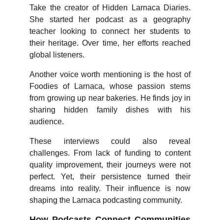
Take the creator of Hidden Larnaca Diaries.
She started her podcast as a geography
teacher looking to connect her students to
their heritage. Over time, her efforts reached
global listeners.
Another voice worth mentioning is the host of
Foodies of Larnaca, whose passion stems
from growing up near bakeries. He finds joy in
sharing hidden family dishes with his
audience.
These interviews could also reveal
challenges. From lack of funding to content
quality improvement, their journeys were not
perfect. Yet, their persistence turned their
dreams into reality. Their influence is now
shaping the Larnaca podcasting community.
How Podcasts Connect Communities