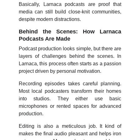
Basically, Larnaca podcasts are proof that
media can still build close-knit communities,
despite modern distractions.
Behind the Scenes: How Larnaca
Podcasts Are Made
Podcast production looks simple, but there are
layers of challenges behind the scenes. In
Larnaca, this process often starts as a passion
project driven by personal motivation.
Recording episodes takes careful planning.
Most local podcasters transform their homes
into studios. They either use basic
microphones or rented spaces for advanced
production.
Editing is also a meticulous job. It kind of
makes the final audio pleasant and helps iron