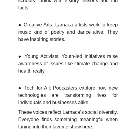
schools I think with history lessons and fun
facts.
●
Creative Arts: Larnaca artists work to keep
music kind of poetry and dance alive. They
have inspiring stories.
●
Young Activists: Youth-led initiatives raise
awareness of issues like climate change and
health really.
●
Tech for All: Podcasters explore how new
technologies are transforming lives for
individuals and businesses alike.
These voices reflect Larnaca’s social diversity.
Everyone finds something meaningful when
tuning into their favorite show here.