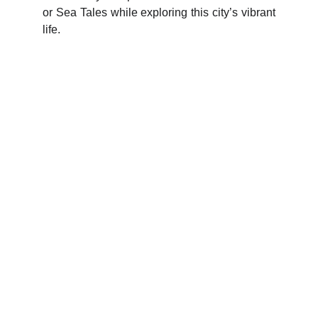
or Sea Tales while exploring this city’s vibrant
life.