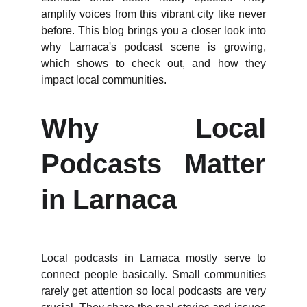
amplify voices from this vibrant city like never
before. This blog brings you a closer look into
why Larnaca's podcast scene is growing,
which shows to check out, and how they
impact local communities.
Why Local
Podcasts Matter
in Larnaca
Local podcasts in Larnaca mostly serve to
connect people basically. Small communities
rarely get attention so local podcasts are very