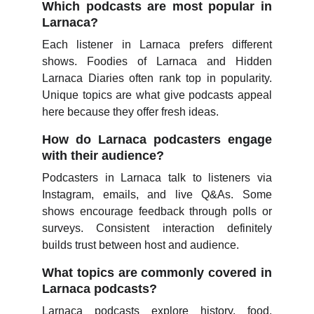
Which podcasts are most popular in
Larnaca?
Each listener in Larnaca prefers different
shows. Foodies of Larnaca and Hidden
Larnaca Diaries often rank top in popularity.
Unique topics are what give podcasts appeal
here because they offer fresh ideas.
How do Larnaca podcasters engage
with their audience?
Podcasters in Larnaca talk to listeners via
Instagram, emails, and live Q&As. Some
shows encourage feedback through polls or
surveys. Consistent interaction definitely
builds trust between host and audience.
What topics are commonly covered in
Larnaca podcasts?
Larnaca podcasts explore history, food,