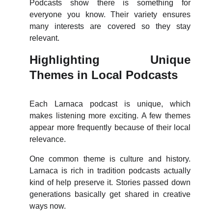
Podcasts show there is something for
everyone you know. Their variety ensures
many interests are covered so they stay
relevant.
Highlighting Unique
Themes in Local Podcasts
Each Larnaca podcast is unique, which
makes listening more exciting. A few themes
appear more frequently because of their local
relevance.
One common theme is culture and history.
Larnaca is rich in tradition podcasts actually
kind of help preserve it. Stories passed down
generations basically get shared in creative
ways now.